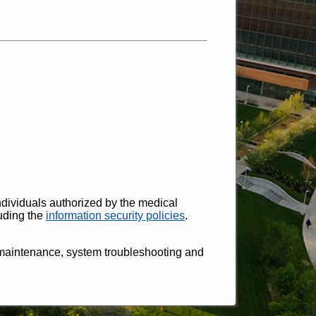
ndividuals authorized by the medical
luding the
information security policies
.
 maintenance, system troubleshooting and