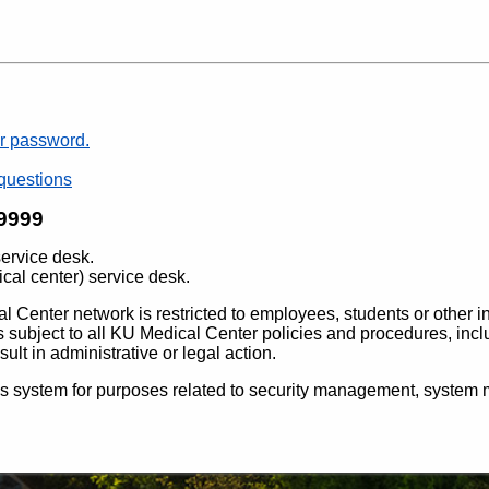
r password.
questions
-9999
service desk.
ical center) service desk.
l Center network is restricted to employees, students or other i
m is subject to all KU Medical Center policies and procedures, inc
ult in administrative or legal action.
is system for purposes related to security management, system