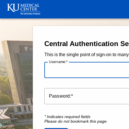
KU Medical Center and The 
Central Authentication Se
This is the single point of sign-on to m
U
sername:
P
assword:
* Indicates required fields
Please do not bookmark this page.