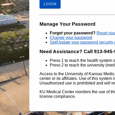
LOGIN
Manage Your Password
Forget your password?
Reset you
Change your password
Set/Update your password security 
Need Assistance? Call 913-945
Press 1 to reach the health system 
Press 2 to reach the university (med
Access to the University of Kansas Medica
center or its affiliates. Use of this syste
Unauthorized use is prohibited and will res
KU Medical Center monitors the use of th
license compliance.