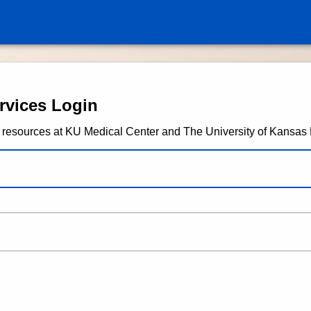
University of Kansas Health 
rvices Login
any resources at KU Medical Center and The University of Kansas