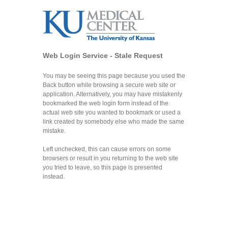
Web Login Service - Stale Request
You may be seeing this page because you used the
Back button while browsing a secure web site or
application. Alternatively, you may have mistakenly
bookmarked the web login form instead of the
actual web site you wanted to bookmark or used a
link created by somebody else who made the same
mistake.
Left unchecked, this can cause errors on some
browsers or result in you returning to the web site
you tried to leave, so this page is presented
instead.