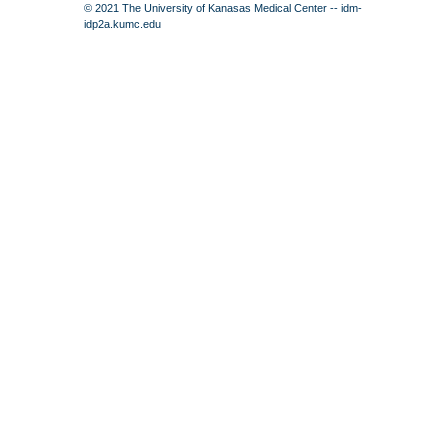
© 2021 The University of Kanasas Medical Center -- idm-
idp2a.kumc.edu